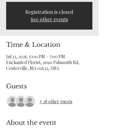
Registration is closed
See other events
Time & Location
Jul 23, 2025, 5:00 PM – 7:00 PM
Enchanted Florist, 1690 Falmouth Rd,
Centerville, MA 02632, USA
Guests
+ 18 other guests
About the event