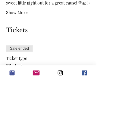
sweet little night out for a great cause! 💐🧀✨
Show More
Tickets
Sale ended
Ticket type
Ticket
More info
Price
$50.00
+$1.25 ticket service fee