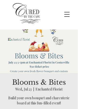
Blooms & Bites
Wed, Jul 23
  |  
Enchanted Florist
Build your own bouquet and charcuterie
board at this fun-filled event!