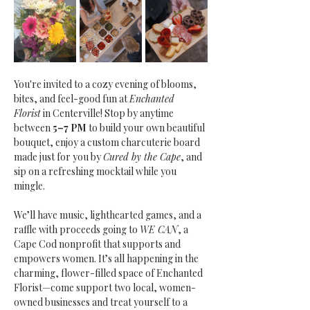
You're invited to a cozy evening of blooms, 
bites, and feel-good fun at 
Enchanted 
Florist
 in Centerville! Stop by anytime 
between
 5–7 PM
 to build your own beautiful 
bouquet, enjoy a custom charcuterie board 
made just for you by 
Cured by the Cape
, and 
sip on a refreshing mocktail while you 
mingle.
We’ll have music, lighthearted games, and a 
raffle with proceeds going to 
WE CAN
, a 
Cape Cod nonprofit that supports and 
empowers women. It’s all happening in the 
charming, flower-filled space of Enchanted 
Florist—come support two local, women-
owned businesses and treat yourself to a 