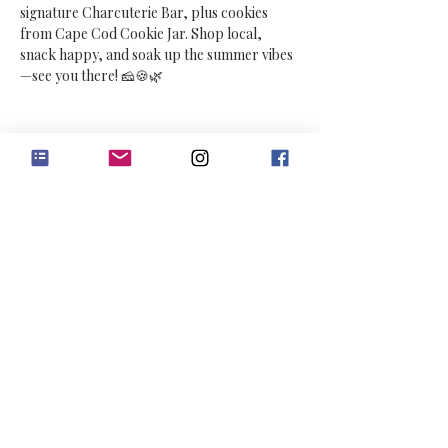
signature Charcuterie Bar, plus cookies 
from Cape Cod Cookie Jar. Shop local, 
snack happy, and soak up the summer vibes
—see you there! 🧀🍪🌿
Share this event
Contact Us
Connect with us :)