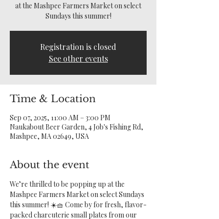
at the Mashpee Farmers Market on select
Sundays this summer!
Registration is closed
See other events
Time & Location
Sep 07, 2025, 11:00 AM – 3:00 PM
Naukabout Beer Garden, 4 Job's Fishing Rd,
Mashpee, MA 02649, USA
About the event
We’re thrilled to be popping up at the 
Mashpee Farmers Market on select Sundays 
this summer! ☀️🧺 Come by for fresh, flavor-
packed charcuterie small plates from our 