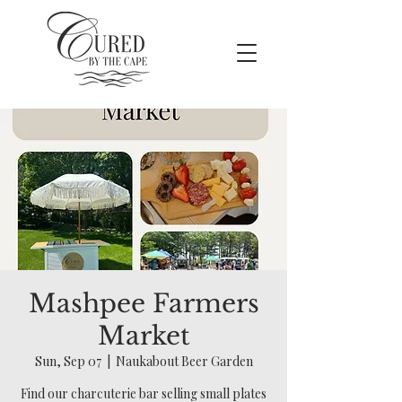
Mashpee Farmers
Market
Sun, Sep 07
  |  
Naukabout Beer Garden
Find our charcuterie bar selling small plates