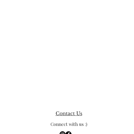
Contact Us
Connect with us :)