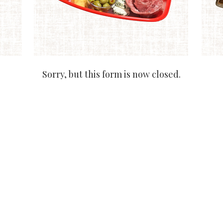
Sorry, but this form is now closed.