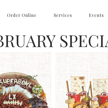
Order Online
Services
Events
BRUARY SPECI