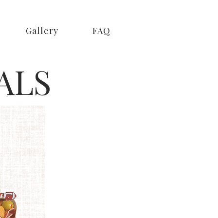
Gallery
FAQ
ALS